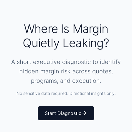
Where Is Margin
Quietly Leaking?
A short executive diagnostic to identify
hidden margin risk across quotes,
programs, and execution.
No sensitive data required. Directional insights only.
Start Diagnostic