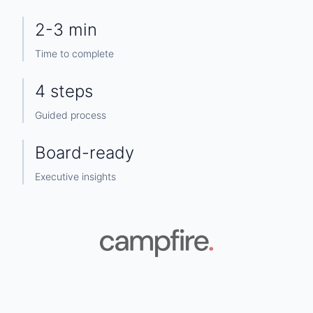
2-3 min
Time to complete
4 steps
Guided process
Board-ready
Executive insights